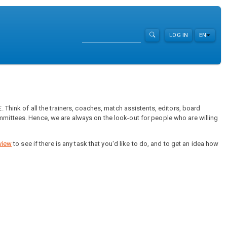
Search
LOG IN
EN
List ad
 Think of all the trainers, coaches, match assistents, editors, board
mittees. Hence, we are always on the look-out for people who are willing
view
to see if there is any task that you'd like to do, and to get an idea how