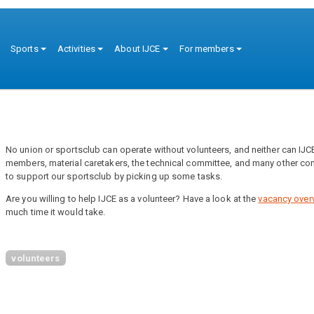
ion
Sports
Activities
About IJCE
For members
No union or sportsclub can operate without volunteers, and neither can IJCE.
members, material caretakers, the technical committee, and many other com
to support our sportsclub by picking up some tasks.
Are you willing to help IJCE as a volunteer? Have a look at the
vacancy over
much time it would take.
volunteers